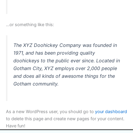
…or something like this:
The XYZ Doohickey Company was founded in
1971, and has been providing quality
doohickeys to the public ever since. Located in
Gotham City, XYZ employs over 2,000 people
and does all kinds of awesome things for the
Gotham community.
As a new WordPress user, you should go to
your dashboard
to delete this page and create new pages for your content.
Have fun!