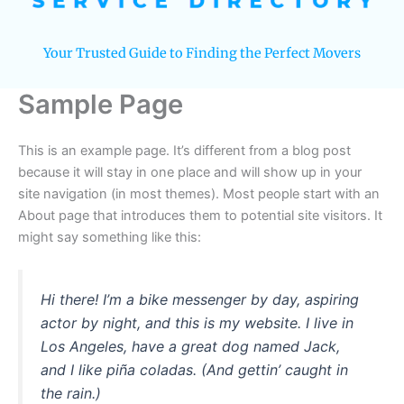
Your Trusted Guide to Finding the Perfect Movers
Sample Page
This is an example page. It’s different from a blog post
because it will stay in one place and will show up in your
site navigation (in most themes). Most people start with an
About page that introduces them to potential site visitors. It
might say something like this:
Hi there! I’m a bike messenger by day, aspiring
actor by night, and this is my website. I live in
Los Angeles, have a great dog named Jack,
and I like piña coladas. (And gettin’ caught in
the rain.)